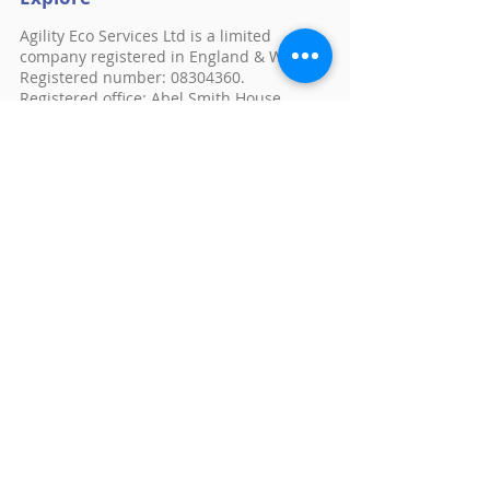
Agility Eco Services Ltd is a limited
company registered in England & Wales.
Registered number:
08304360
.
Registered office: Abel Smith House,
Gunnels Wood Road, Stevenage, England,
SG1 2ST
Chancery House
St Nicholas Way
Sutton
Surrey
SM1 1JB
E:
feedback@agilityeco.co.uk
Follow us
© 2026 by Warmer Homes