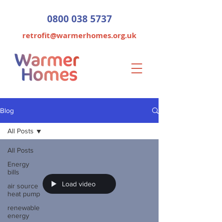
0800 038 5737
retrofit@warmerhomes.org.uk
Blog
All Posts
All Posts
Energy
bills
Load video
air source
heat pump
renewable
energy