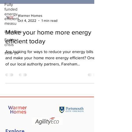
Fully
funded
energy
Warmer Homes
efficient
Oct 4, 2022
1 min read
measu
Make your home more energy
insulation
Energy
efficient today
crisis
Are looking for ways to reduce your energy bills
solar pv
and make your home more energy efficient? One
of our local authority partners, Fareham...
Explore