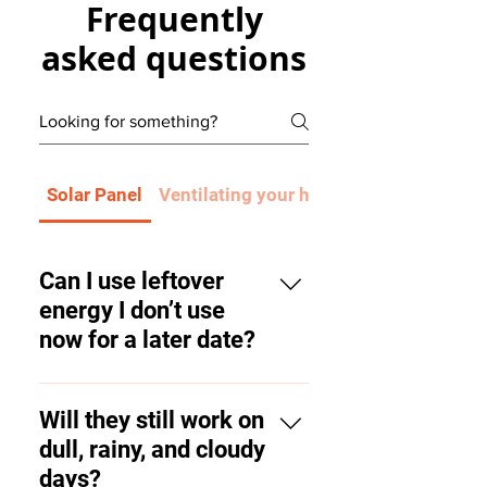
Frequently
asked questions
Solar Panel
Ventilating your home will improve he
Can I use leftover
energy I don’t use
now for a later date?
With solar panels alone you
cannot, however, you could
Will they still work on
invest in a battery which stores
dull, rainy, and cloudy
energy you haven’t used for
days?