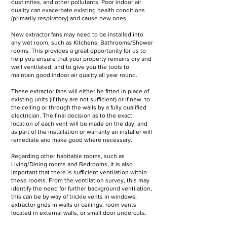
dust mites, and other pollutants. Poor indoor air
quality can exacerbate existing health conditions
(primarily respiratory) and cause new ones.
New extractor fans may need to be installed into
any wet room, such as Kitchens, Bathrooms/Shower
rooms. This provides a great opportunity for us to
help you ensure that your property remains dry and
well ventilated, and to give you the tools to
maintain good indoor air quality all year round.
These extractor fans will either be fitted in place of
existing units (if they are not sufficient) or if new, to
the ceiling or through the walls by a fully qualified
electrician. The final decision as to the exact
location of each vent will be made on the day, and
as part of the installation or warranty an installer will
remediate and make good where necessary.
Regarding other habitable rooms, such as
Living/Dining rooms and Bedrooms, it is also
important that there is sufficient ventilation within
these rooms. From the ventilation survey, this may
identify the need for further background ventilation,
this can be by way of trickle vents in windows,
extractor grids in walls or ceilings, room vents
located in external walls, or small door undercuts.