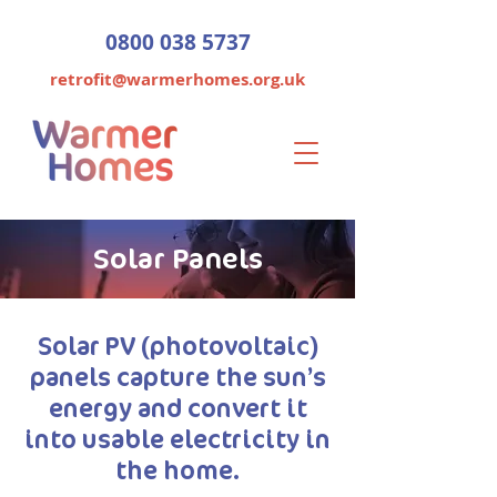
0800 038 5737
retrofit@warmerhomes.org.uk
Solar Panels
Solar PV (photovoltaic)
panels capture the sun’s
energy and convert it
into usable electricity in
the home.