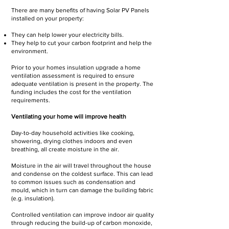
There are many benefits of having Solar PV Panels
installed on your property:
They can help lower your electricity bills.
They help to cut your carbon footprint and help the
environment.
Prior to your homes insulation upgrade a home
ventilation assessment is required to ensure
adequate ventilation is present in the property. The
funding includes the cost for the ventilation
requirements.
Ventilating your home will improve health
Day-to-day household activities like cooking,
showering, drying clothes indoors and even
breathing, all create moisture in the air.
Moisture in the air will travel throughout the house
and condense on the coldest surface. This can lead
to common issues such as condensation and
mould, which in turn can damage the building fabric
(e.g. insulation).
Controlled ventilation can improve indoor air quality
through reducing the build-up of carbon monoxide,