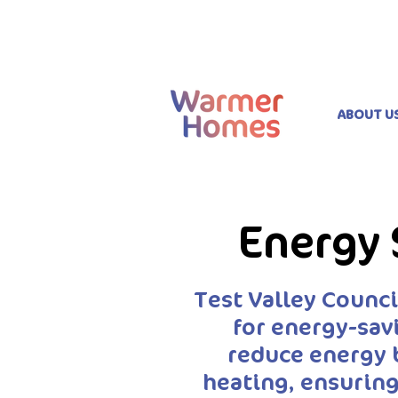
ABOUT U
Energy 
Test Valley Counc
for energy-sav
reduce energy 
heating, ensuring