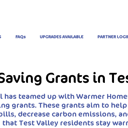
S
FAQs
UPGRADES AVAILABLE
PARTNER LOGI
Saving Grants in Te
il has teamed up with Warmer Homes
ing grants. These grants aim to hel
bills, decrease carbon emissions, 
 that Test Valley residents stay wa