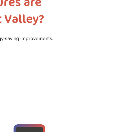
res are
 Valley?
rgy-saving improvements.