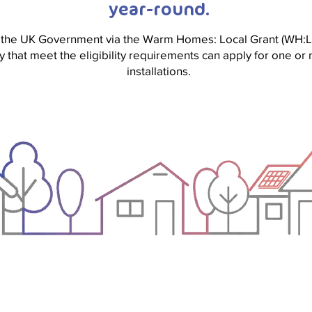
year-round.
 the UK Government via the Warm Homes: Local Grant (WH:L
y that meet the eligibility requirements can apply for one 
installations.