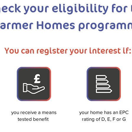
eck your eligibility for
armer Homes program
You can register your interest if:
you receive a means
your home has an EPC
tested benefit
rating of D, E, F or G