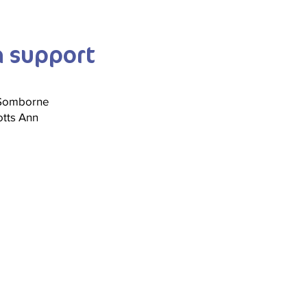
n support
 Somborne
tts Ann