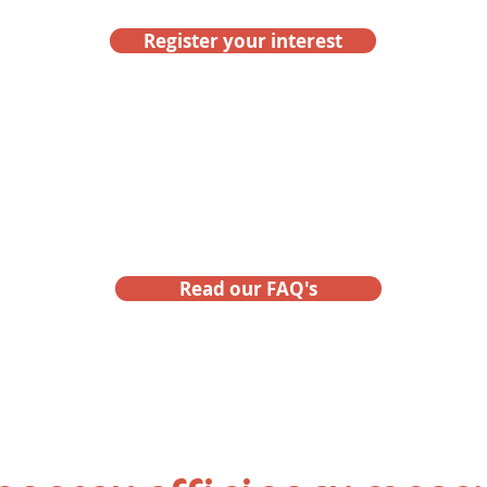
Register your interest
ot a question about eligibili
Read our FAQ's