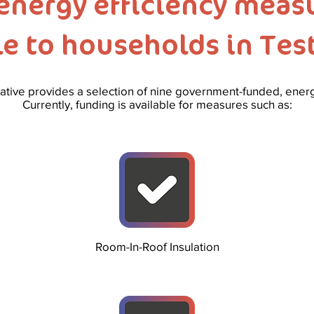
energy efficiency measu
le to households in Test
tive provides a selection of nine government-funded, ene
Currently, funding is available for measures such as:
Room-In-Roof Insulation