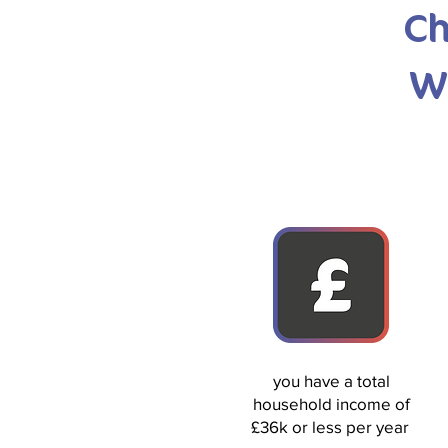
Ch
W
you have a total
household income of
£36k or less per year