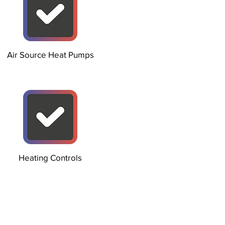
Air Source Heat Pumps
Heating Controls