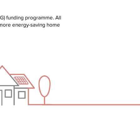
G) funding programme. All
or more energy-saving home