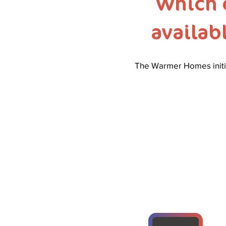
Which 
availab
The Warmer Homes initia