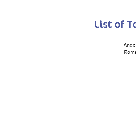
List of 
Ando
Rom