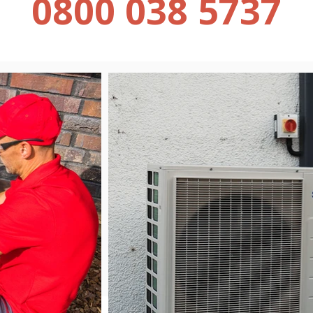
0800 038 5737