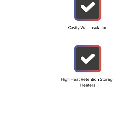
Cavity Wall Insulation
High Heat Retention Storag
Heaters