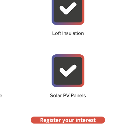
Loft Insulation
e
Solar PV Panels
Register your interest