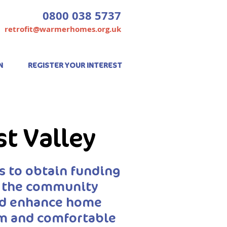
0800 038 5737
retrofit@warmerhomes.org.uk
N
REGISTER YOUR INTEREST
st Valley
 to obtain funding
p the community
and enhance home
rm and comfortable