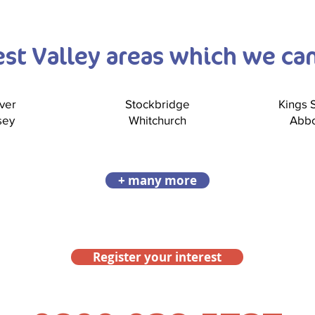
Test Valley areas which we ca
ver
Stockbridge
Kings
sey
Whitchurch
Abbo
+ many more
Register your interest