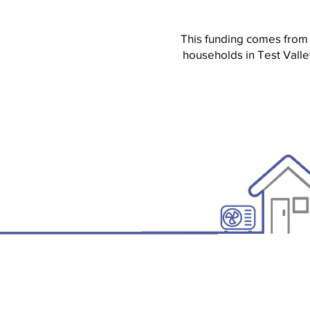
This funding comes from
households in Test Valle