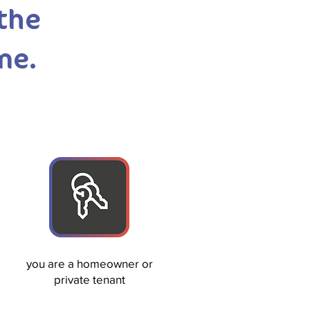
 the
me.
you are a homeowner or
private tenant