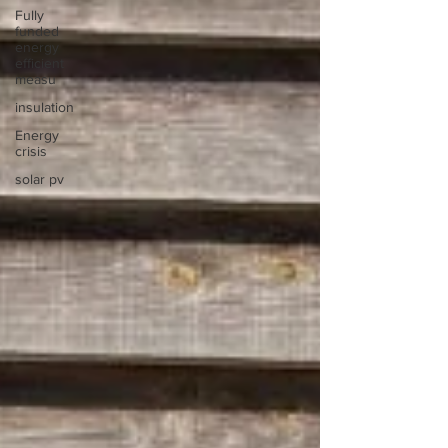
Fully
funded
energy
efficient
measu
insulation
Energy
crisis
solar pv