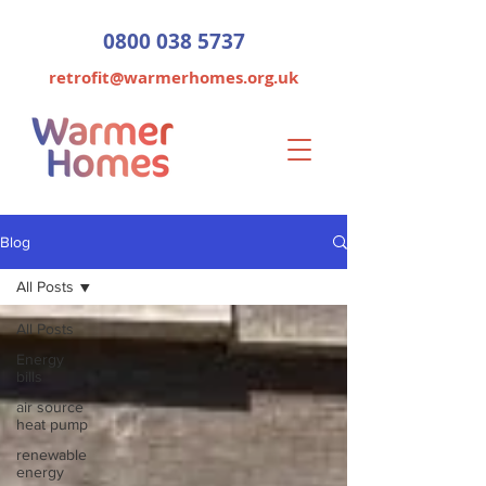
0800 038 5737
retrofit@warmerhomes.org.uk
Blog
All Posts
All Posts
Energy
bills
air source
heat pump
renewable
energy