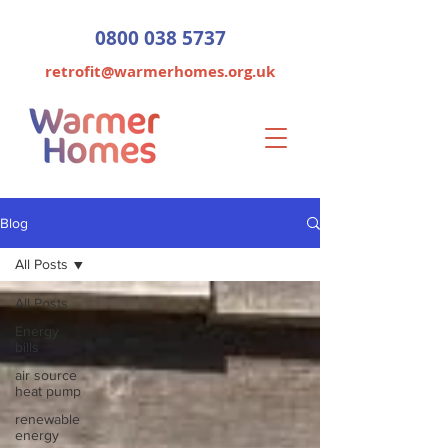
0800 038 5737
retrofit@warmerhomes.org.uk
Blog
All Posts
All Posts
Energy
bills
air source
heat pump
renewable
energy