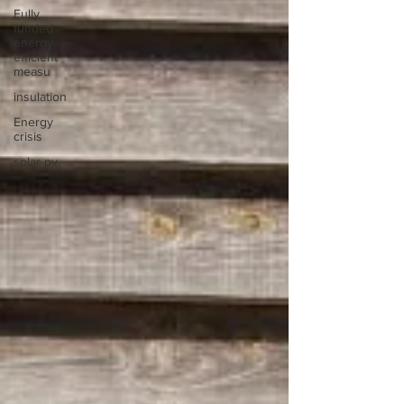
Fully
funded
energy
efficient
measu
insulation
Energy
crisis
solar pv